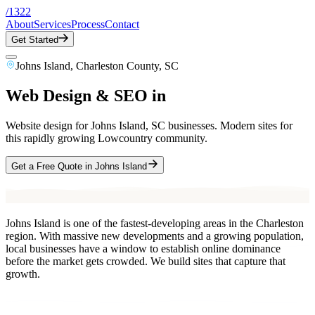
/
1322
About
Services
Process
Contact
Get Started
Johns Island
,
Charleston County
, SC
Web Design & SEO in
Johns Island
, SC
Website design for Johns Island, SC businesses. Modern sites for
this rapidly growing Lowcountry community.
Get a Free Quote in
Johns Island
Johns Island is one of the fastest-developing areas in the Charleston
region. With massive new developments and a growing population,
local businesses have a window to establish online dominance
before the market gets crowded. We build sites that capture that
growth.