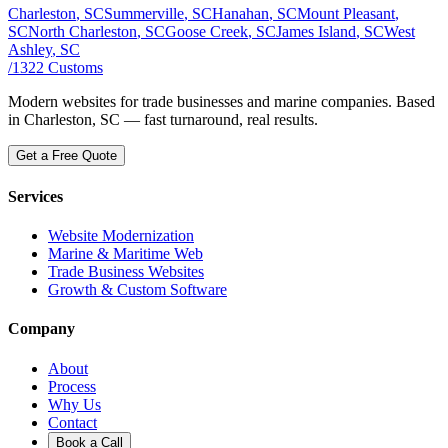
Charleston
, SC
Summerville
, SC
Hanahan
, SC
Mount Pleasant
,
SC
North Charleston
, SC
Goose Creek
, SC
James Island
, SC
West
Ashley
, SC
/
1322
Customs
Modern websites for trade businesses and marine companies. Based
in Charleston, SC — fast turnaround, real results.
Get a Free Quote
Services
Website Modernization
Marine & Maritime Web
Trade Business Websites
Growth & Custom Software
Company
About
Process
Why Us
Contact
Book a Call