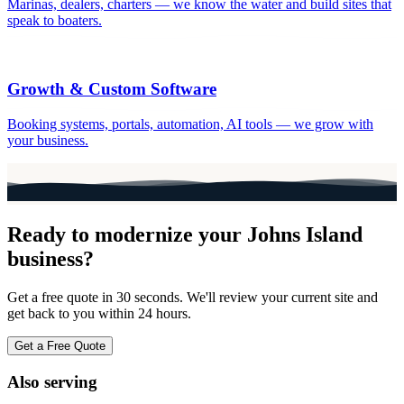
Marinas, dealers, charters — we know the water and build sites that
speak to boaters.
Growth & Custom Software
Booking systems, portals, automation, AI tools — we grow with
your business.
Ready to modernize your
Johns Island
business?
Get a free quote in 30 seconds. We'll review your current site and
get back to you within 24 hours.
Get a Free Quote
Also serving