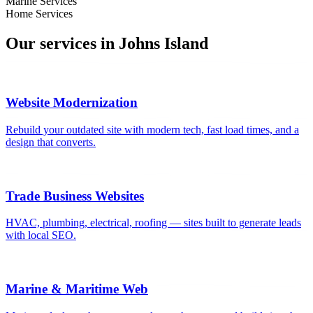
Marine Services
Home Services
Our services in
Johns Island
Website Modernization
Rebuild your outdated site with modern tech, fast load times, and a
design that converts.
Trade Business Websites
HVAC, plumbing, electrical, roofing — sites built to generate leads
with local SEO.
Marine & Maritime Web