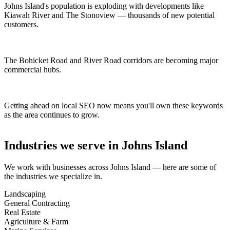
Johns Island's population is exploding with developments like
Kiawah River and The Stonoview — thousands of new potential
customers.
The Bohicket Road and River Road corridors are becoming major
commercial hubs.
Getting ahead on local SEO now means you'll own these keywords
as the area continues to grow.
Industries we serve in
Johns Island
We work with businesses across
Johns Island
— here are some of
the industries we specialize in.
Landscaping
General Contracting
Real Estate
Agriculture & Farm