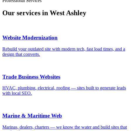
Professional Services
Our services in
West Ashley
Website Modernization
Rebuild your outdated site with modern tech, fast load times, and a
design that converts.
Trade Business Websites
HVAC, plumbing, electrical, roofing — sites built to generate leads
with local SEO.
Marine & Maritime Web
Marinas, dealers, charters — we know the water and build sites that