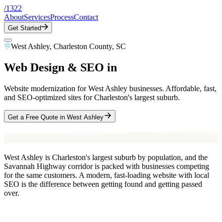
/
1322
About
Services
Process
Contact
Get Started
West Ashley
,
Charleston County
, SC
Web Design & SEO in
West Ashley
, SC
Website modernization for West Ashley businesses. Affordable, fast,
and SEO-optimized sites for Charleston's largest suburb.
Get a Free Quote in
West Ashley
West Ashley is Charleston's largest suburb by population, and the
Savannah Highway corridor is packed with businesses competing
for the same customers. A modern, fast-loading website with local
SEO is the difference between getting found and getting passed
over.