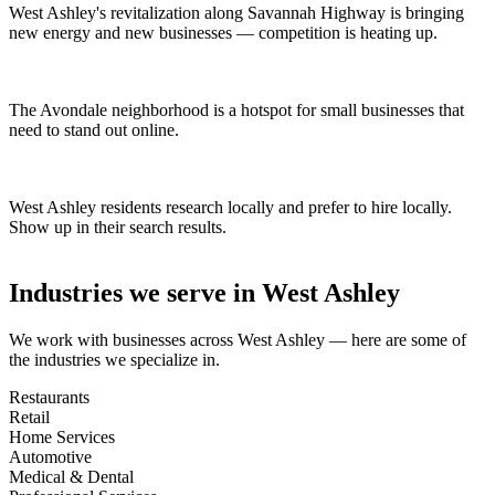
West Ashley's revitalization along Savannah Highway is bringing
new energy and new businesses — competition is heating up.
The Avondale neighborhood is a hotspot for small businesses that
need to stand out online.
West Ashley residents research locally and prefer to hire locally.
Show up in their search results.
Industries we serve in
West Ashley
We work with businesses across
West Ashley
— here are some of
the industries we specialize in.
Restaurants
Retail
Home Services
Automotive
Medical & Dental