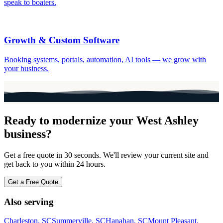
speak to boaters.
Growth & Custom Software
Booking systems, portals, automation, AI tools — we grow with
your business.
Ready to modernize your
West Ashley
business?
Get a free quote in 30 seconds. We'll review your current site and
get back to you within 24 hours.
Get a Free Quote
Also serving
Charleston
, SC
Summerville
, SC
Hanahan
, SC
Mount Pleasant
,