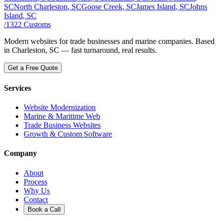
SC
North Charleston
, SC
Goose Creek
, SC
James Island
, SC
Johns
Island
, SC
/
1322
Customs
Modern websites for trade businesses and marine companies. Based
in Charleston, SC — fast turnaround, real results.
Get a Free Quote
Services
Website Modernization
Marine & Maritime Web
Trade Business Websites
Growth & Custom Software
Company
About
Process
Why Us
Contact
Book a Call